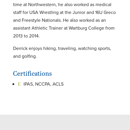
time at Northwestern, he also worked as medical
staff for USA Wrestling at the Junior and 16U Greco
and Freestyle Nationals. He also worked as an
assistant Athletic Trainer at Wartburg College from
2013 to 2014.
Derrick enjoys hiking, traveling, watching sports,
and golfing.
Certifications
IPAS, NCCPA, ACLS