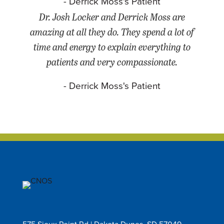
- Derrick Moss's Patient
Dr. Josh Locker and Derrick Moss are
amazing at all they do. They spend a lot of
time and energy to explain everything to
patients and very compassionate.
- Derrick Moss's Patient