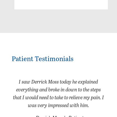
Patient Testimonials
I saw Derrick Moss today he explained
everything and broke in down to the steps
that I would need to take to relieve my pain. I
was very impressed with him.