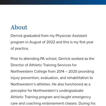
About
Derrick graduated from my Physician Assistant
program in August of 2022 and this is my first year
of practice.
Prior to attending PA school, Derrick worked as the
Director of Athletic Training Services for
Northwestern College from 2014 – 2020 providing
injury prevention, evaluation, and rehabilitation to
Northwestern’s athletes. He also functioned as a
preceptor for Northwestern’s undergraduate
Athletic Training program and taught emergency
care and coaching endorsement classes. During his