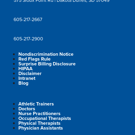
575 Sioux Point Rd | Dakota Dunes, SD 57049
605-217-2667
605-217-2900
Nondiscrimination Notice
Red Flags Rule
Surprise Billing Disclosure
HIPAA
Disclaimer
Intranet
Blog
Athletic Trainers
Doctors
Nurse Practitioners
Occupational Therapists
Physical Therapists
Physician Assistants