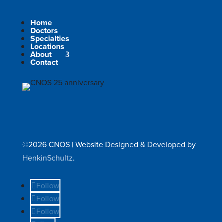
Home
Doctors
Specialties
Locations
About
Contact
©2026 CNOS | Website Designed & Developed by
HenkinSchultz
.
Follow
Follow
Follow