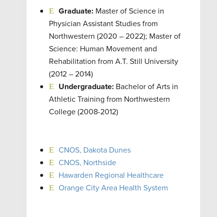
Graduate:
Master of Science in
Physician Assistant Studies from
Northwestern (2020 – 2022); Master of
Science: Human Movement and
Rehabilitation from A.T. Still University
(2012 – 2014)
Undergraduate:
Bachelor of Arts in
Athletic Training from Northwestern
College (2008-2012)
CNOS, Dakota Dunes
CNOS, Northside
Hawarden Regional Healthcare
Orange City Area Health System