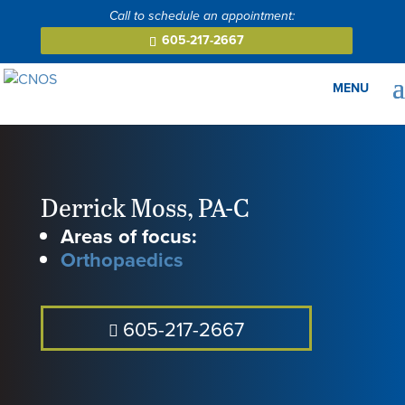
605-217-2667
Derrick Moss
,
PA-C
Areas of focus:
Orthopaedics
605-217-2667