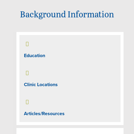
Background Information

Education

Clinic Locations

Articles/Resources