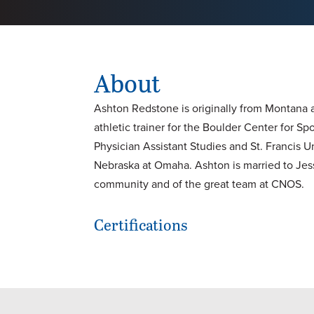
About
Ashton Redstone is originally from Montana a
athletic trainer for the Boulder Center for 
Physician Assistant Studies and St. Francis U
Nebraska at Omaha. Ashton is married to Jess
community and of the great team at CNOS.
Certifications