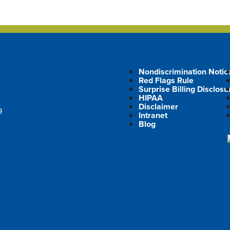
Nondiscrimination Notic
Red Flags Rule
Surprise Billing Disclosu
HIPAA
Disclaimer
9
Intranet
Blog