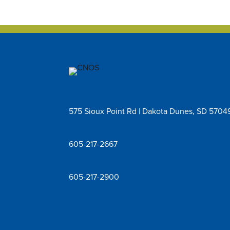
575 Sioux Point Rd | Dakota Dunes, SD 5704
605-217-2667
605-217-2900