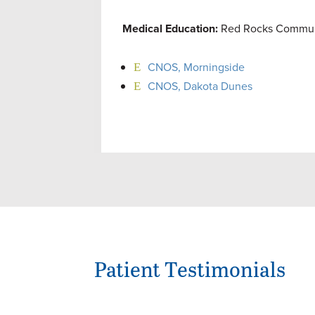
Medical Education:
Red Rocks Communit
CNOS, Morningside
CNOS, Dakota Dunes
Patient Testimonials