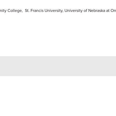
y College, St. Francis University, University of Nebraska at 