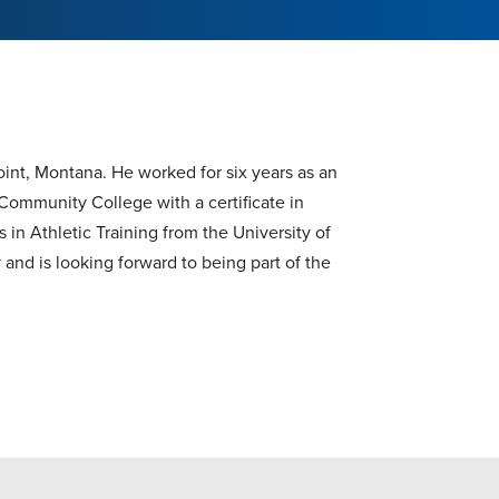
oint, Montana. He worked for six years as an
Community College with a certificate in
 in Athletic Training from the University of
and is looking forward to being part of the