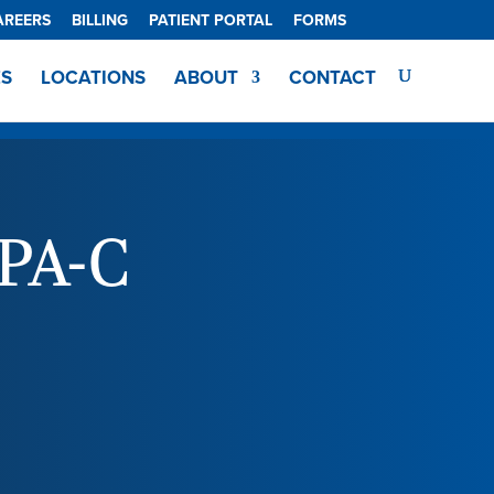
AREERS
BILLING
PATIENT PORTAL
FORMS
ES
LOCATIONS
ABOUT
CONTACT
PA-C