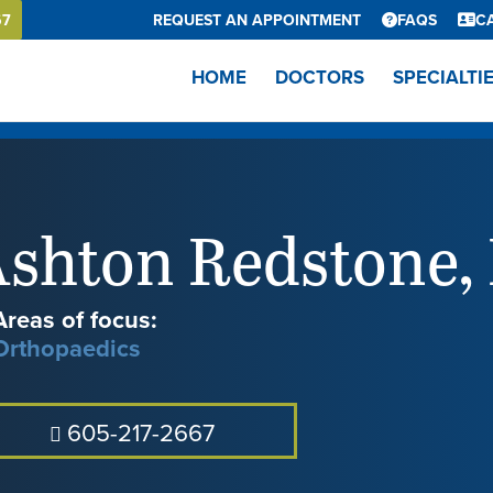
67
REQUEST AN APPOINTMENT
FAQS
C
HOME
DOCTORS
SPECIALTI
shton Redstone
,
Areas of focus:
Orthopaedics
605-217-2667