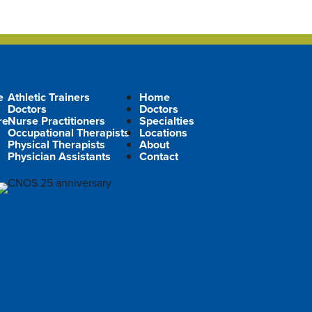
e
Athletic Trainers
Home
Doctors
Doctors
re
Nurse Practitioners
Specialties
Occupational Therapists
Locations
Physical Therapists
About
Physician Assistants
Contact