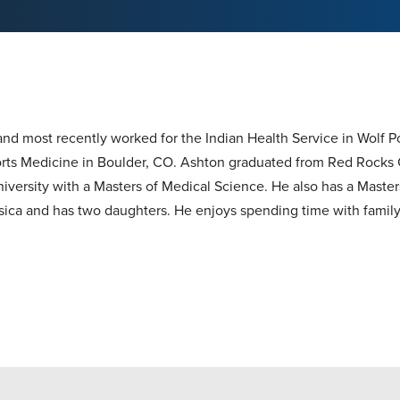
nd most recently worked for the Indian Health Service in Wolf P
Sports Medicine in Boulder, CO. Ashton graduated from Red Rocks 
niversity with a Masters of Medical Science. He also has a Masters
ica and has two daughters. He enjoys spending time with family 