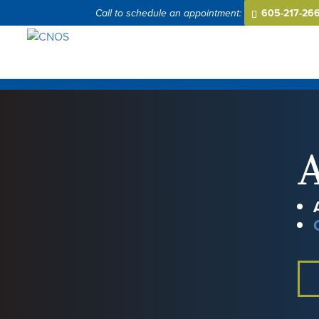
605-217-26
A