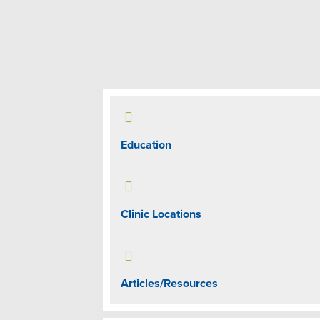

Education

Clinic Locations

Articles/Resources