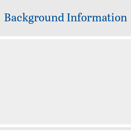
Background Information