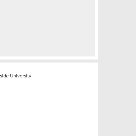
side University