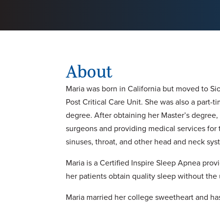
About
Maria was born in California but moved to Si
Post Critical Care Unit. She was also a part-ti
degree. After obtaining her Master’s degree
surgeons and providing medical services for t
sinuses, throat, and other head and neck syst
Maria is a Certified Inspire Sleep Apnea pro
her patients obtain quality sleep without th
Maria married her college sweetheart and has