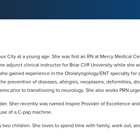
oux City at a young age. She was first an RN at Mercy Medical Ce
me adjunct clinical instructor for Briar Cliff University while she 
, she gained experience in the Otolaryngology/ENT specialty for
he prevention of diseases, allergies, neoplasms, deformities, diso
ems prior to transitioning to neurology. She also works PRN urge
vider. Sher recently was named Inspire Provider of Excellence an
e use of a C-pap machine.
 two children. She loves to spend time with family, work out, an