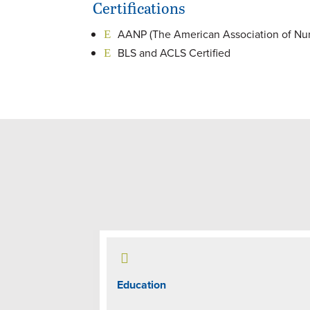
Certifications
AANP (The American Association of Nurs
BLS and ACLS Certified

Education