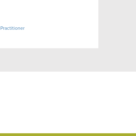
Practitioner