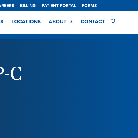
AREERS
BILLING
PATIENT PORTAL
FORMS
ES
LOCATIONS
ABOUT
CONTACT
P-C