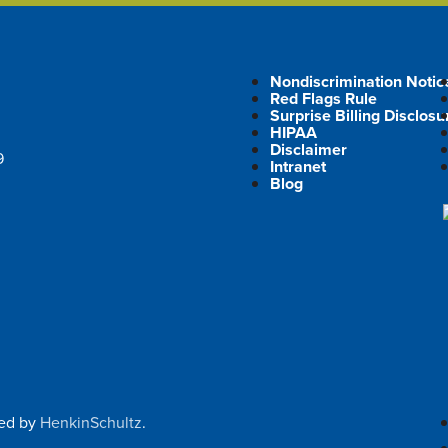
Nondiscrimination Notic
Red Flags Rule
Surprise Billing Disclosu
HIPAA
Disclaimer
9
Intranet
Blog
ped by
HenkinSchultz
.