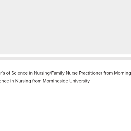
r’s of Science in Nursing/Family Nurse Practitioner from Morning
ience in Nursing from
Morningside University