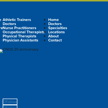
e
Athletic Trainers
Home
Doctors
Doctors
re
Nurse Practitioners
Specialties
Occupational Therapists
Locations
Physical Therapists
About
Physician Assistants
Contact
Follow
Follow