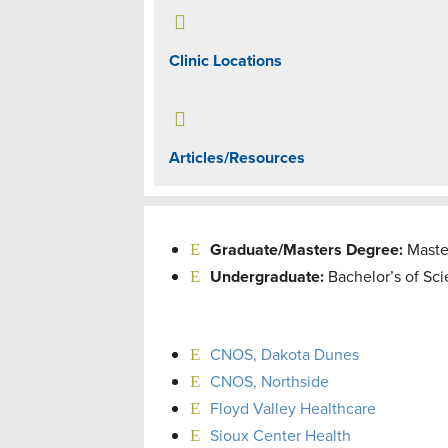

Clinic Locations

Articles/Resources
Graduate/Masters Degree:
Maste
Undergraduate:
Bachelor’s of Sc
CNOS, Dakota Dunes
CNOS, Northside
Floyd Valley Healthcare
Sioux Center Health