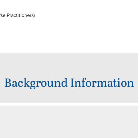
e Practitioners)
Background Information