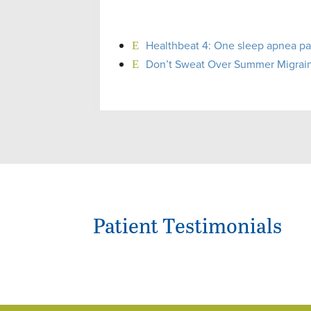
Healthbeat 4: One sleep apnea pat
Don’t Sweat Over Summer Migraine
Patient Testimonials