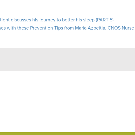
ient discusses his journey to better his sleep (PART 5)
s with these Prevention Tips from Maria Azpeitia, CNOS Nurse 