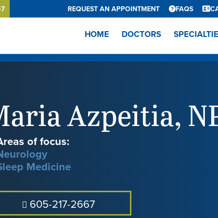
67
REQUEST AN APPOINTMENT
FAQS
C
HOME
DOCTORS
SPECIALTI
aria Azpeitia
,
N
Areas of focus:
Neurology
Sleep Medicine
605-217-2667