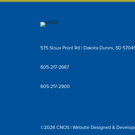
575 Sioux Point Rd | Dakota Dunes, SD 5704
605-217-2667
605-217-2900
©2026 CNOS | Website Designed & Develo