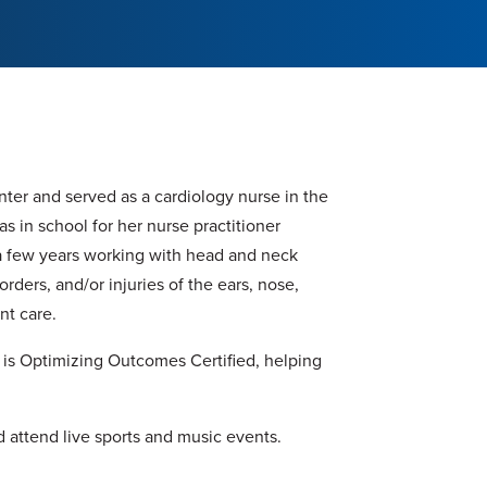
nter and served as a cardiology nurse in the
was in school for her nurse practitioner
 a few years working with head and neck
rders, and/or injuries of the ears, nose,
nt care.
d is Optimizing Outcomes Certified, helping
d attend live sports and music events.