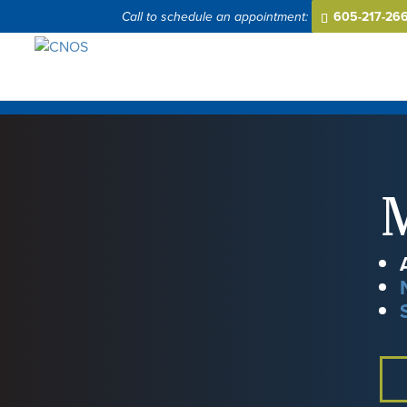
605-217-26
M