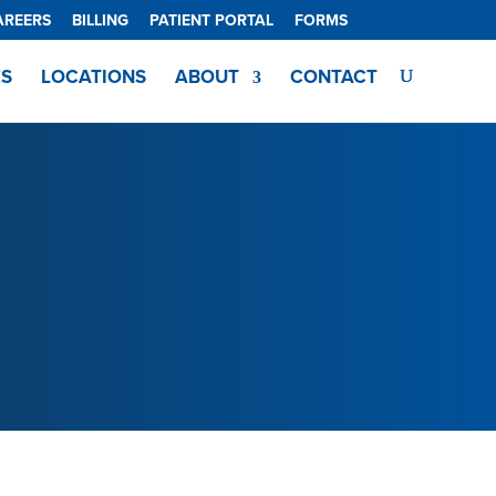
AREERS
BILLING
PATIENT PORTAL
FORMS
ES
LOCATIONS
ABOUT
CONTACT