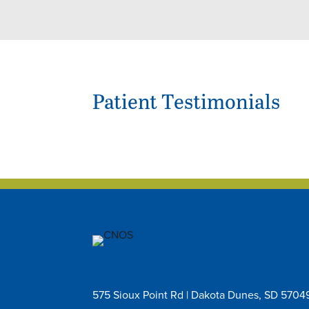
Patient Testimonials
575 Sioux Point Rd | Dakota Dunes, SD 5704