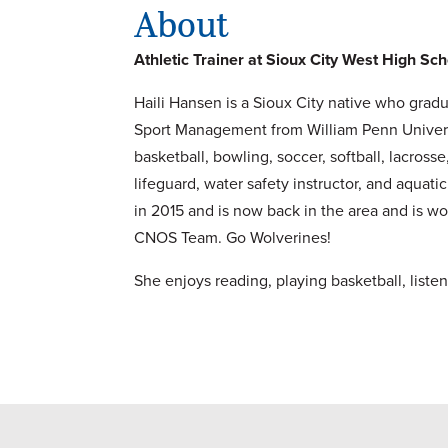
About
Athletic Trainer at Sioux City West High Sc
Haili Hansen is a Sioux City native who gradu
Sport Management from William Penn University
basketball, bowling, soccer, softball, lacros
lifeguard, water safety instructor, and aquat
in 2015 and is now back in the area and is work
CNOS Team. Go Wolverines!
She enjoys reading, playing basketball, listen