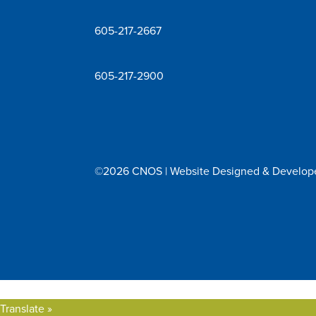
605-217-2667
605-217-2900
©2026 CNOS | Website Designed & Develo
Translate »