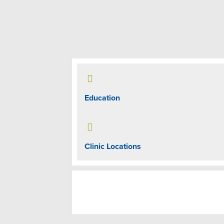

Education

Clinic Locations