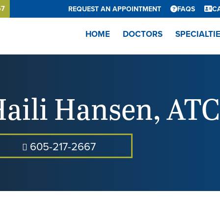
67
REQUEST AN APPOINTMENT
FAQS
C
HOME
DOCTORS
SPECIALTI
aili Hansen
,
ATC
605-217-2667