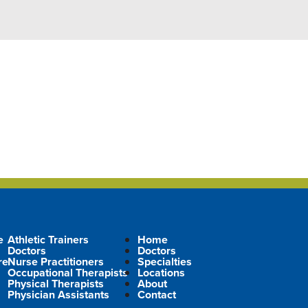
e
Athletic Trainers
Home
Doctors
Doctors
re
Nurse Practitioners
Specialties
Occupational Therapists
Locations
Physical Therapists
About
Physician Assistants
Contact