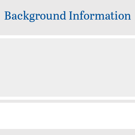
Background Information