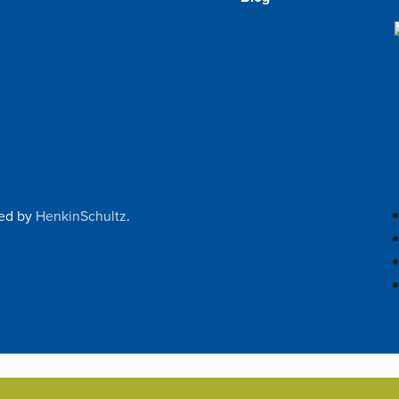
ped by
HenkinSchultz
.