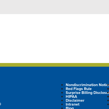
Nondiscrimination Notic
Red Flags Rule
Surprise Billing Disclosu
HIPAA
Disclaimer
9
Intranet
Blog