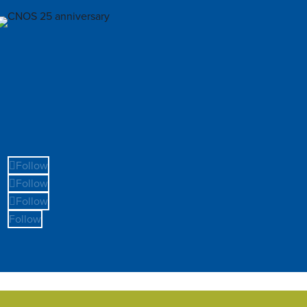
Follow
Follow
Follow
Follow