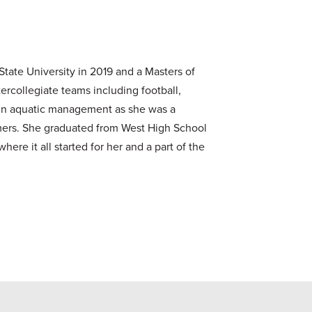
State University in 2019 and a Masters of
ercollegiate teams including football,
nd in aquatic management as she was a
ummers. She graduated from West High School
here it all started for her and a part of the