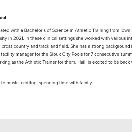
hool
ated with a Bachelor’s of Science in Athletic Training from Iowa 
 in 2021. In these clinical settings she worked with various int
se, cross country and track and field. She has a strong backgrou
ic facility manager for the Sioux City Pools for 7 consecutive s
ing as the Athletic Trainer for them. Haili is excited to be back w
 to music, crafting, spending time with family