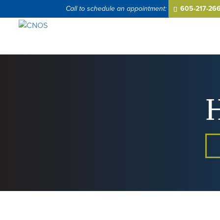
605-217-26
H