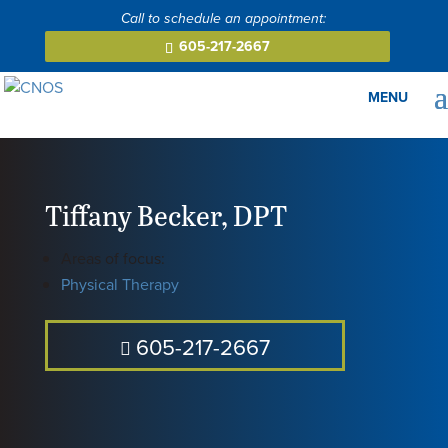
605-217-2667
Tiffany Becker
,
DPT
Areas of focus:
Physical Therapy
605-217-2667