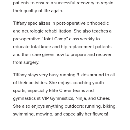
patients to ensure a successful recovery to regain
their quality of life again.
Tiffany specializes in post-operative orthopedic
and neurologic rehabilitation. She also teaches a
pre-operative “Joint Camp” class weekly to
educate total knee and hip replacement patients
and their care givers how to prepare and recover
from surgery.
Tiffany stays very busy running 3 kids around to all
of their activities. She enjoys coaching youth
sports, especially Elite Cheer teams and
gymnastics at VIP Gymnastics, Ninja, and Cheer.
She also enjoys anything outdoors; running, biking,
swimming, mowing, and especially her flowers!