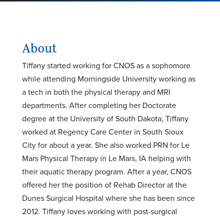
About
Tiffany started working for CNOS as a sophomore
while attending Morningside University working as
a tech in both the physical therapy and MRI
departments. After completing her Doctorate
degree at the University of South Dakota, Tiffany
worked at Regency Care Center in South Sioux
City for about a year. She also worked PRN for Le
Mars Physical Therapy in Le Mars, IA helping with
their aquatic therapy program. After a year, CNOS
offered her the position of Rehab Director at the
Dunes Surgical Hospital where she has been since
2012. Tiffany loves working with post-surgical