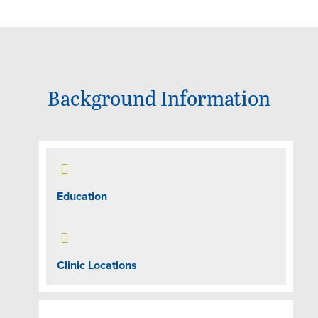
Background Information

Education

Clinic Locations