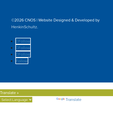
©2026 CNOS | Website Designed & Developed by
HenkinSchultz
.
Follow
Follow
Follow
Follow
Translate »
Powered by
Translate