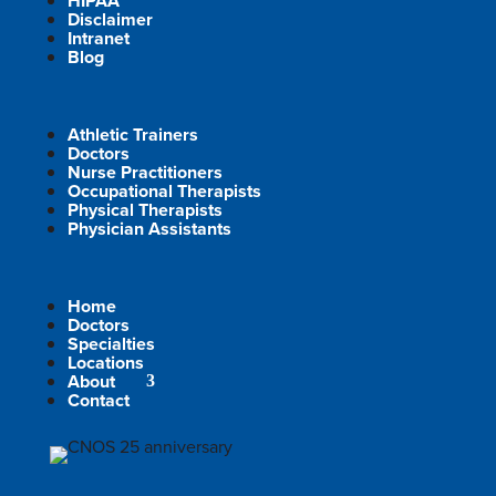
HIPAA
Disclaimer
Intranet
Blog
Athletic Trainers
Doctors
Nurse Practitioners
Occupational Therapists
Physical Therapists
Physician Assistants
Home
Doctors
Specialties
Locations
About
Contact